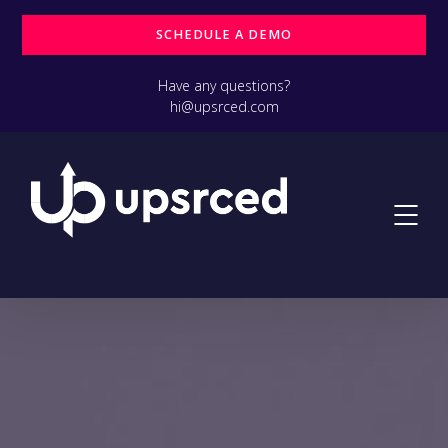
SCHEDULE A DEMO
Have any questions?
hi@upsrced.com