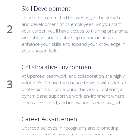
Skill Development
Upsrced is committed to investing in the growth
and development of its employees. As you start
your career, you’ll have access to training programs,
workshops, and mentorship opportunities to
enhance your skills and expand your knowledge in
your chosen field.
Collaborative Environment
At Upsrced, teamwork and collaboration are highly
valued. You’ll have the chance to work with talented
professionals from around the world, fostering a
dynamic and supportive work environment where
ideas are shared, and innovation is encouraged.
Career Advancement
Upsrced believes in recognizing and promoting
internal talent. As you embark on your career