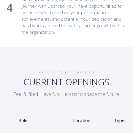
journey with Upsrced, you’ll have opportunities for
advancement based on your performance,
achievements, and potential. Your dedication and
hard work can lead to exciting career growth within
the organization.
BE A PART OF UPSRCED
CURRENT OPENINGS
Feel fulfilled. Have fun. Help us to shape the future.
Role
Location
Type