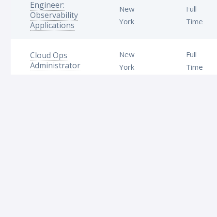
Engineer:
New
Full
Observability
York
Time
Applications
New
Full
Cloud Ops
Administrator
York
Time
Platform
New
Full
Support
York
Time
Specialist
We are always on the lookout for talented folk to join
our team. Follow us on
LinkedIn
!