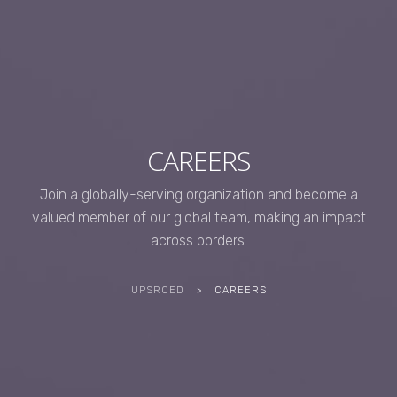
CAREERS
Join a globally-serving organization and become a
valued member of our global team, making an impact
across borders.
UPSRCED
>
CAREERS