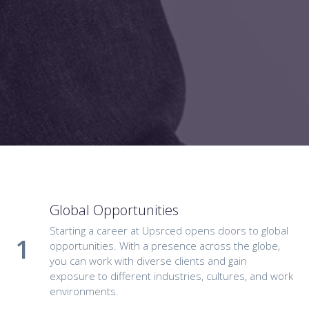
Global Opportunities
Starting a career at Upsrced opens doors to global
opportunities. With a presence across the globe,
you can work with diverse clients and gain
exposure to different industries, cultures, and work
environments.