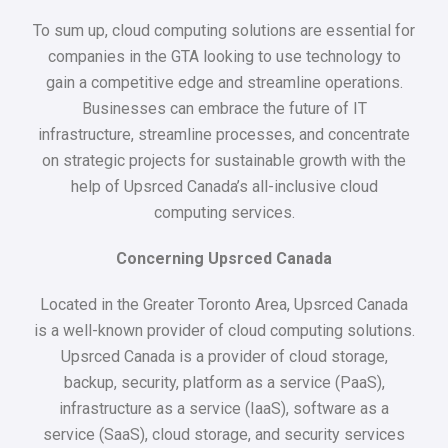
To sum up, cloud computing solutions are essential for
companies in the GTA looking to use technology to
gain a competitive edge and streamline operations.
Businesses can embrace the future of IT
infrastructure, streamline processes, and concentrate
on strategic projects for sustainable growth with the
help of Upsrced Canada’s all-inclusive cloud
computing services.
Concerning Upsrced Canada
Located in the Greater Toronto Area, Upsrced Canada
is a well-known provider of cloud computing solutions.
Upsrced Canada is a provider of cloud storage,
backup, security, platform as a service (PaaS),
infrastructure as a service (IaaS), software as a
service (SaaS), cloud storage, and security services