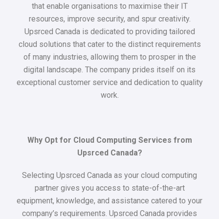
that enable organisations to maximise their IT
resources, improve security, and spur creativity.
Upsrced Canada is dedicated to providing tailored
cloud solutions that cater to the distinct requirements
of many industries, allowing them to prosper in the
digital landscape. The company prides itself on its
exceptional customer service and dedication to quality
work.
Why Opt for Cloud Computing Services from
Upsrced Canada?
Selecting Upsrced Canada as your cloud computing
partner gives you access to state-of-the-art
equipment, knowledge, and assistance catered to your
company’s requirements. Upsrced Canada provides