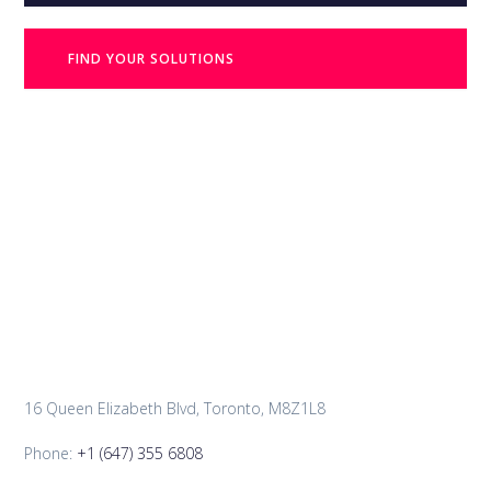
FIND YOUR SOLUTIONS
16 Queen Elizabeth Blvd, Toronto, M8Z1L8
Phone:
+1 (647) 355 6808