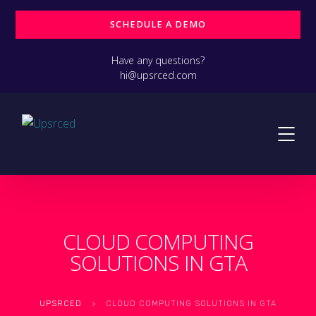
SCHEDULE A DEMO
Have any questions?
hi@upsrced.com
CLOUD COMPUTING
SOLUTIONS IN GTA
UPSRCED
>
CLOUD COMPUTING SOLUTIONS IN GTA