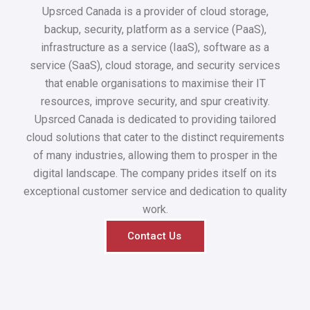
Upsrced Canada is a provider of cloud storage,
backup, security, platform as a service (PaaS),
infrastructure as a service (IaaS), software as a
service (SaaS), cloud storage, and security services
that enable organisations to maximise their IT
resources, improve security, and spur creativity.
Upsrced Canada is dedicated to providing tailored
cloud solutions that cater to the distinct requirements
of many industries, allowing them to prosper in the
digital landscape. The company prides itself on its
exceptional customer service and dedication to quality
work.
Contact Us