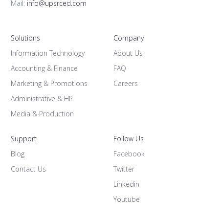
Mail:
info@upsrced.com
Solutions
Company
Information Technology
About Us
Accounting & Finance
FAQ
Marketing & Promotions
Careers
Administrative & HR
Media & Production
Support
Follow Us
Blog
Facebook
Contact Us
Twitter
Linkedin
Youtube