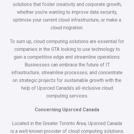
solutions that foster creativity and corporate growth,
whether you’re wanting to improve data security,
optimise your current cloud infrastructure, or make a
cloud migration.
To sum up, cloud computing solutions are essential for
companies in the GTA looking to use technology to
gain a competitive edge and streamline operations.
Businesses can embrace the future of IT
infrastructure, streamline processes, and concentrate
on strategic projects for sustainable growth with the
help of Upsrced Canada’s all-inclusive cloud
computing services.
Concerning Upsrced Canada
Located in the Greater Toronto Area, Upsrced Canada
is a well-known provider of cloud computing solutions.