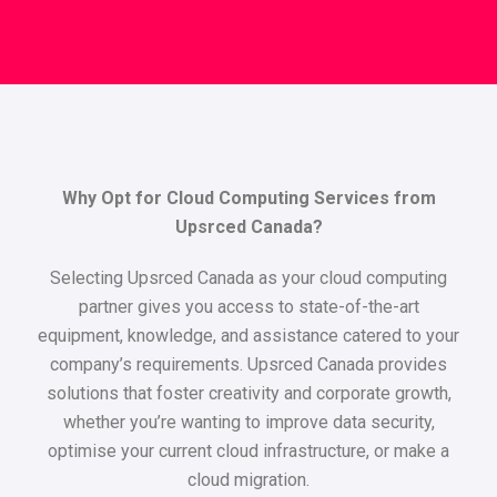
Why Opt for Cloud Computing Services from
Upsrced Canada?
Selecting Upsrced Canada as your cloud computing
partner gives you access to state-of-the-art
equipment, knowledge, and assistance catered to your
company’s requirements. Upsrced Canada provides
solutions that foster creativity and corporate growth,
whether you’re wanting to improve data security,
optimise your current cloud infrastructure, or make a
cloud migration.