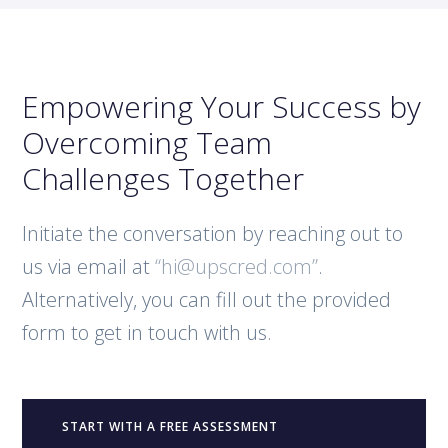
Empowering Your Success by
Overcoming Team
Challenges Together
Initiate the conversation by reaching out to
us via email at
“hi@upscred.com”
.
Alternatively, you can fill out the provided
form to get in touch with us.
START WITH A FREE ASSESSMENT