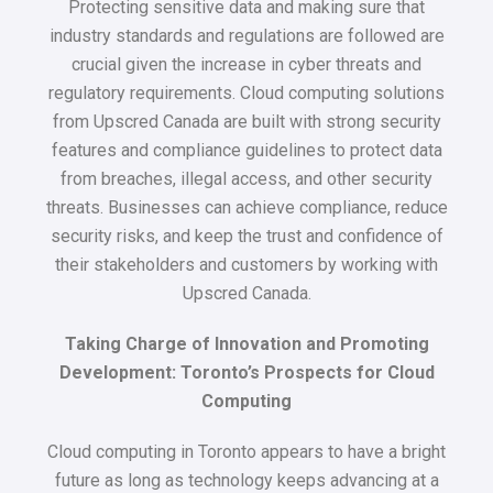
Protecting sensitive data and making sure that
industry standards and regulations are followed are
crucial given the increase in cyber threats and
regulatory requirements. Cloud computing solutions
from Upscred Canada are built with strong security
features and compliance guidelines to protect data
from breaches, illegal access, and other security
threats. Businesses can achieve compliance, reduce
security risks, and keep the trust and confidence of
their stakeholders and customers by working with
Upscred Canada.
Taking Charge of Innovation and Promoting
Development: Toronto’s Prospects for Cloud
Computing
Cloud computing in Toronto appears to have a bright
future as long as technology keeps advancing at a