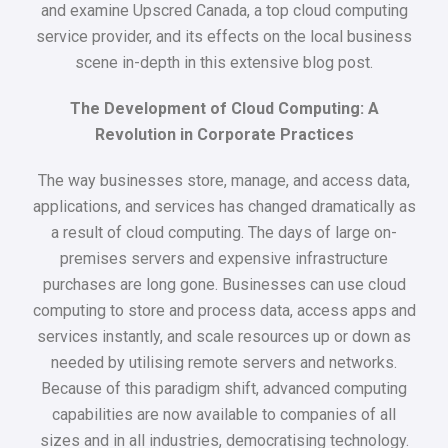
and examine Upscred Canada, a top cloud computing
service provider, and its effects on the local business
scene in-depth in this extensive blog post.
The Development of Cloud Computing: A
Revolution in Corporate Practices
The way businesses store, manage, and access data,
applications, and services has changed dramatically as
a result of cloud computing. The days of large on-
premises servers and expensive infrastructure
purchases are long gone. Businesses can use cloud
computing to store and process data, access apps and
services instantly, and scale resources up or down as
needed by utilising remote servers and networks.
Because of this paradigm shift, advanced computing
capabilities are now available to companies of all
sizes and in all industries, democratising technology.