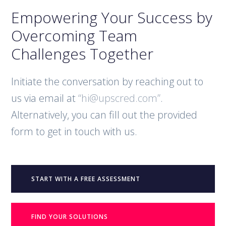
Empowering Your Success by
Overcoming Team
Challenges Together
Initiate the conversation by reaching out to
us via email at
“hi@upscred.com”
.
Alternatively, you can fill out the provided
form to get in touch with us.
START WITH A FREE ASSESSMENT
FIND YOUR SOLUTIONS