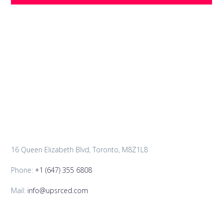
16 Queen Elizabeth Blvd, Toronto, M8Z1L8
Phone:
+1 (647) 355 6808
Mail:
info@upsrced.com