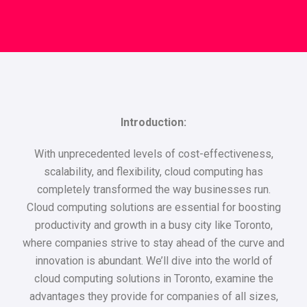
Introduction:
With unprecedented levels of cost-effectiveness,
scalability, and flexibility, cloud computing has
completely transformed the way businesses run.
Cloud computing solutions are essential for boosting
productivity and growth in a busy city like Toronto,
where companies strive to stay ahead of the curve and
innovation is abundant. We’ll dive into the world of
cloud computing solutions in Toronto, examine the
advantages they provide for companies of all sizes,