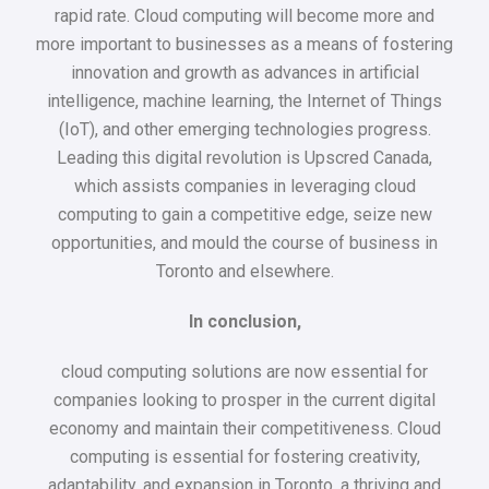
rapid rate. Cloud computing will become more and
more important to businesses as a means of fostering
innovation and growth as advances in artificial
intelligence, machine learning, the Internet of Things
(IoT), and other emerging technologies progress.
Leading this digital revolution is Upscred Canada,
which assists companies in leveraging cloud
computing to gain a competitive edge, seize new
opportunities, and mould the course of business in
Toronto and elsewhere.
In conclusion,
cloud computing solutions are now essential for
companies looking to prosper in the current digital
economy and maintain their competitiveness. Cloud
computing is essential for fostering creativity,
adaptability, and expansion in Toronto, a thriving and