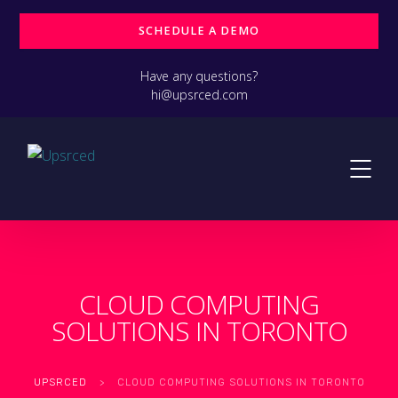
SCHEDULE A DEMO
Have any questions?
hi@upsrced.com
CLOUD COMPUTING
SOLUTIONS IN TORONTO
UPSRCED
>
CLOUD COMPUTING SOLUTIONS IN TORONTO