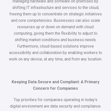
managing hardware and software on-premises by
shifting IT infrastructure and services to the cloud,
freeing them up to concentrate on strategic initiatives
and core competencies. Businesses can also scale
resources up or down on demand with cloud
computing, giving them the flexibility to adjust to
shifting market conditions and business needs.
Furthermore, cloud-based solutions improve
accessibility and collaboration by enabling workers to
work on any device, at any time, and from any location.
Keeping Data Secure and Compliant: A Primary
Concern for Companies
Top priorities for companies operating in today’s
digital environment are data security and compliance.