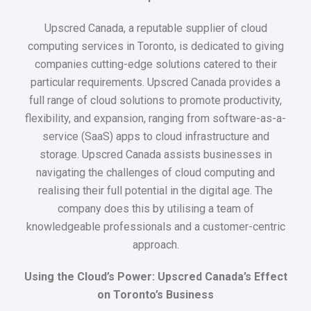
Upscred Canada, a reputable supplier of cloud
computing services in Toronto, is dedicated to giving
companies cutting-edge solutions catered to their
particular requirements. Upscred Canada provides a
full range of cloud solutions to promote productivity,
flexibility, and expansion, ranging from software-as-a-
service (SaaS) apps to cloud infrastructure and
storage. Upscred Canada assists businesses in
navigating the challenges of cloud computing and
realising their full potential in the digital age. The
company does this by utilising a team of
knowledgeable professionals and a customer-centric
approach.
Using the Cloud’s Power: Upscred Canada’s Effect
on Toronto’s Business