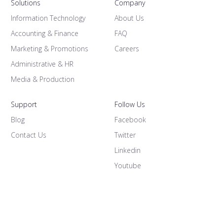
Solutions
Company
Information Technology
About Us
Accounting & Finance
FAQ
Marketing & Promotions
Careers
Administrative & HR
Media & Production
Support
Follow Us
Blog
Facebook
Contact Us
Twitter
Linkedin
Youtube