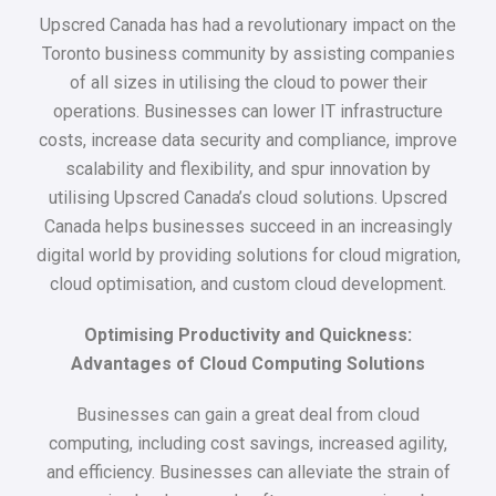
Upscred Canada has had a revolutionary impact on the
Toronto business community by assisting companies
of all sizes in utilising the cloud to power their
operations. Businesses can lower IT infrastructure
costs, increase data security and compliance, improve
scalability and flexibility, and spur innovation by
utilising Upscred Canada’s cloud solutions. Upscred
Canada helps businesses succeed in an increasingly
digital world by providing solutions for cloud migration,
cloud optimisation, and custom cloud development.
Optimising Productivity and Quickness:
Advantages of Cloud Computing Solutions
Businesses can gain a great deal from cloud
computing, including cost savings, increased agility,
and efficiency. Businesses can alleviate the strain of