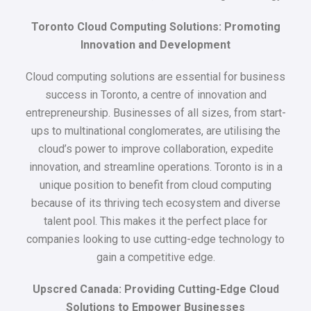
Toronto Cloud Computing Solutions: Promoting
Innovation and Development
Cloud computing solutions are essential for business
success in Toronto, a centre of innovation and
entrepreneurship. Businesses of all sizes, from start-
ups to multinational conglomerates, are utilising the
cloud’s power to improve collaboration, expedite
innovation, and streamline operations. Toronto is in a
unique position to benefit from cloud computing
because of its thriving tech ecosystem and diverse
talent pool. This makes it the perfect place for
companies looking to use cutting-edge technology to
gain a competitive edge.
Upscred Canada: Providing Cutting-Edge Cloud
Solutions to Empower Businesses