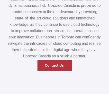
dynamic business hub. Upscred Canada is prepared to
assist companies in their endeavours by providing
state-of-the-art cloud solutions and unmatched
knowledge, as they continue to use cloud technology
to improve collaboration, streamline operations, and
spur innovation. Businesses in Toronto can confidently
navigate the intricacies of cloud computing and realise
their full potential in the digital age when they have
Upscred Canada as a reliable partner.
Contact Us