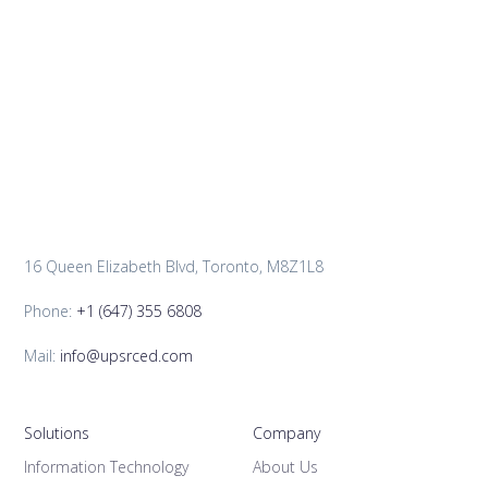
16 Queen Elizabeth Blvd, Toronto, M8Z1L8
Phone:
+1 (647) 355 6808
Mail:
info@upsrced.com
Solutions
Company
Information Technology
About Us