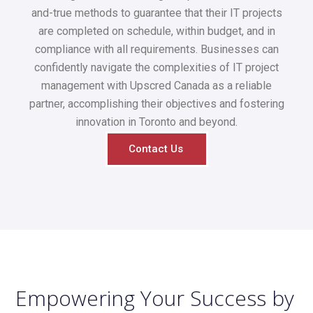
and-true methods to guarantee that their IT projects
are completed on schedule, within budget, and in
compliance with all requirements. Businesses can
confidently navigate the complexities of IT project
management with Upscred Canada as a reliable
partner, accomplishing their objectives and fostering
innovation in Toronto and beyond.
Contact Us
Empowering Your Success by