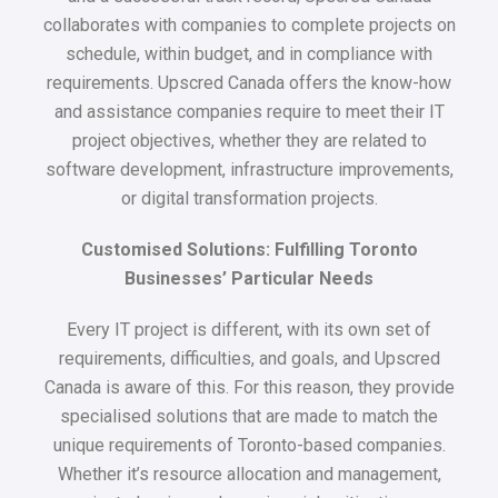
collaborates with companies to complete projects on
schedule, within budget, and in compliance with
requirements. Upscred Canada offers the know-how
and assistance companies require to meet their IT
project objectives, whether they are related to
software development, infrastructure improvements,
or digital transformation projects.
Customised Solutions: Fulfilling Toronto
Businesses’ Particular Needs
Every IT project is different, with its own set of
requirements, difficulties, and goals, and Upscred
Canada is aware of this. For this reason, they provide
specialised solutions that are made to match the
unique requirements of Toronto-based companies.
Whether it’s resource allocation and management,