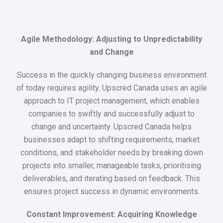
Agile Methodology: Adjusting to Unpredictability
and Change
Success in the quickly changing business environment
of today requires agility. Upscred Canada uses an agile
approach to IT project management, which enables
companies to swiftly and successfully adjust to
change and uncertainty. Upscred Canada helps
businesses adapt to shifting requirements, market
conditions, and stakeholder needs by breaking down
projects into smaller, manageable tasks, prioritising
deliverables, and iterating based on feedback. This
ensures project success in dynamic environments.
Constant Improvement: Acquiring Knowledge