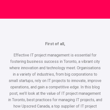
First of all,
Effective IT project management is essential for
fostering business success in Toronto, a vibrant city
where innovation and technology meet. Organisations
in a variety of industries, from big corporations to
small startups, rely on IT projects to innovate, improve
operations, and gain a competitive edge. In this blog
post, we’ll look at the value of IT project management
in Toronto, best practices for managing IT projects, and
how Upscred Canada, a top supplier of IT project