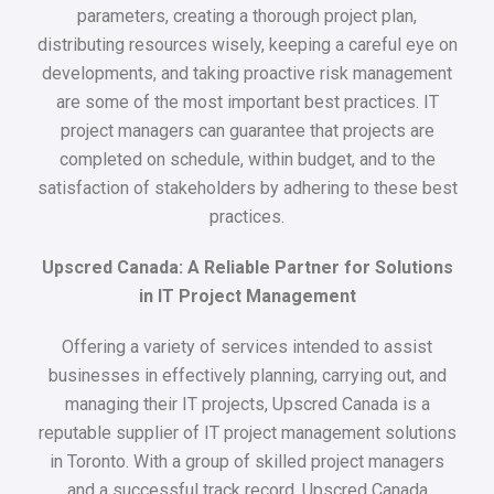
parameters, creating a thorough project plan,
distributing resources wisely, keeping a careful eye on
developments, and taking proactive risk management
are some of the most important best practices. IT
project managers can guarantee that projects are
completed on schedule, within budget, and to the
satisfaction of stakeholders by adhering to these best
practices.
Upscred Canada: A Reliable Partner for Solutions
in IT Project Management
Offering a variety of services intended to assist
businesses in effectively planning, carrying out, and
managing their IT projects, Upscred Canada is a
reputable supplier of IT project management solutions
in Toronto. With a group of skilled project managers
and a successful track record, Upscred Canada