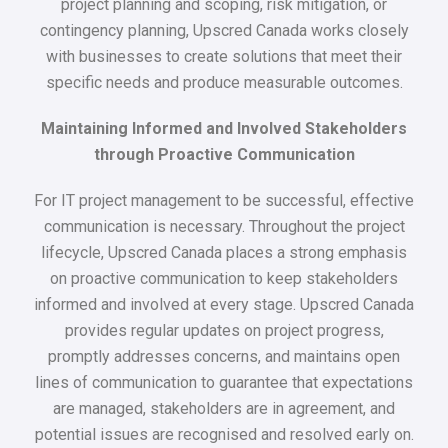
project planning and scoping, risk mitigation, or
contingency planning, Upscred Canada works closely
with businesses to create solutions that meet their
specific needs and produce measurable outcomes.
Maintaining Informed and Involved Stakeholders
through Proactive Communication
For IT project management to be successful, effective
communication is necessary. Throughout the project
lifecycle, Upscred Canada places a strong emphasis
on proactive communication to keep stakeholders
informed and involved at every stage. Upscred Canada
provides regular updates on project progress,
promptly addresses concerns, and maintains open
lines of communication to guarantee that expectations
are managed, stakeholders are in agreement, and
potential issues are recognised and resolved early on.