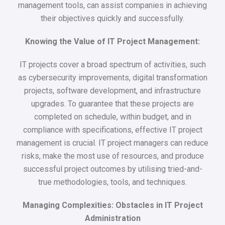
management tools, can assist companies in achieving
their objectives quickly and successfully.
Knowing the Value of IT Project Management:
IT projects cover a broad spectrum of activities, such
as cybersecurity improvements, digital transformation
projects, software development, and infrastructure
upgrades. To guarantee that these projects are
completed on schedule, within budget, and in
compliance with specifications, effective IT project
management is crucial. IT project managers can reduce
risks, make the most use of resources, and produce
successful project outcomes by utilising tried-and-
true methodologies, tools, and techniques.
Managing Complexities: Obstacles in IT Project
Administration