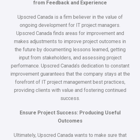
from Feedback and Experience
Upscred Canada is a firm believer in the value of
ongoing development for IT project managers.
Upscred Canada finds areas for improvement and
makes adjustments to improve project outcomes in
the future by documenting lessons learned, getting
input from stakeholders, and assessing project
performance. Upscred Canada’s dedication to constant
improvement guarantees that the company stays at the
forefront of IT project management best practices,
providing clients with value and fostering continued
success.
Ensure Project Success: Producing Useful
Outcomes
Ultimately, Upscred Canada wants to make sure that