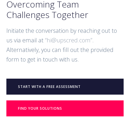
Overcoming Team
Challenges Together
Initiate the conversation by reaching out to
us via email at
“hi@upscred.com”
.
Alternatively, you can fill out the provided
form to get in touch with us.
START WITH A FREE ASSESSMENT
FIND YOUR SOLUTIONS