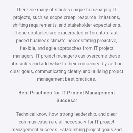
There are many obstacles unique to managing IT
projects, such as scope creep, resource limitations,
shifting requirements, and stakeholder expectations.
These obstacles are exacerbated in Toronto’s fast-
paced business climate, necessitating proactive,
flexible, and agile approaches from IT project
managers. IT project managers can overcome these
obstacles and add value to their companies by setting
clear goals, communicating clearly, and utilising project
management best practices.
Best Practices for IT Project Management
Success:
Technical know-how, strong leadership, and clear
communication are all necessary for IT project
management success. Establishing project goals and