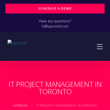
SCHEDULE A DEMO
Have any questions?
hi@upsrced.com
IT PROJECT MANAGEMENT IN
TORONTO
UPSRCED
>
IT PROJECT MANAGEMENT IN TORONTO