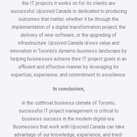
the IT projects it works on for its clients are
successful. Upscred Canada is dedicated to producing
outcomes that matter, whether it be through the
implementation of a digital transformation project, the
delivery of new software, or the upgrading of
infrastructure. Upscred Canada drives value and
innovation in Toronto’s dynamic business landscape by
helping businesses achieve their IT project goals in an
efficient and effective manner by leveraging its
expertise, experience, and commitment to excellence.
In conclusion,
in the cutthroat business climate of Toronto,
successful IT project management is critical to
business success in the modern digital era.
Businesses that work with Upscred Canada can take
advantage of our knowledge, experience, and tried-