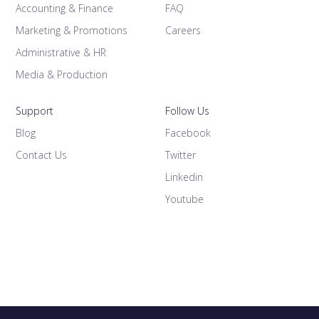
Accounting & Finance
FAQ
Marketing & Promotions
Careers
Administrative & HR
Media & Production
Support
Follow Us
Blog
Facebook
Contact Us
Twitter
Linkedin
Youtube