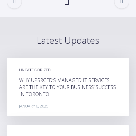
Latest Updates
UNCATEGORIZED
WHY UPSRCED’S MANAGED IT SERVICES
ARE THE KEY TO YOUR BUSINESS’ SUCCESS
IN TORONTO
JANUARY 6, 2025