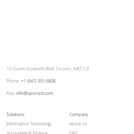
16 Queen Elizabeth Blvd, Toronto, M8Z1L8
Phone:
+1 (647) 355 6808
Mail:
info@upsrced.com
Solutions
Company
Information Technology
About Us
Accounting & Finance
FAQ