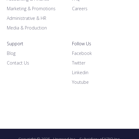
Marketing & Promotions
Careers
Administrative & HR
Media & Production
Support
Follow Us
Blog
Facebook
Contact Us
Twitter
Linkedin
Youtube