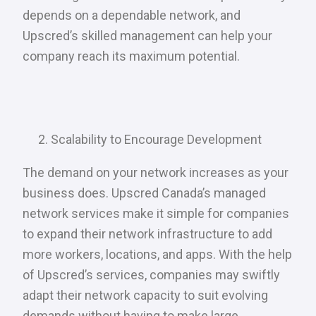
depends on a dependable network, and
Upscred’s skilled management can help your
company reach its maximum potential.
Scalability to Encourage Development
The demand on your network increases as your
business does. Upscred Canada’s managed
network services make it simple for companies
to expand their network infrastructure to add
more workers, locations, and apps. With the help
of Upscred’s services, companies may swiftly
adapt their network capacity to suit evolving
demands without having to make large