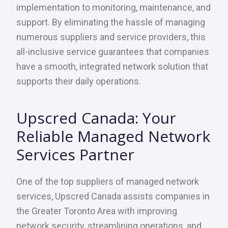
implementation to monitoring, maintenance, and
support. By eliminating the hassle of managing
numerous suppliers and service providers, this
all-inclusive service guarantees that companies
have a smooth, integrated network solution that
supports their daily operations.
Upscred Canada: Your
Reliable Managed Network
Services Partner
One of the top suppliers of managed network
services, Upscred Canada assists companies in
the Greater Toronto Area with improving
network security, streamlining operations, and