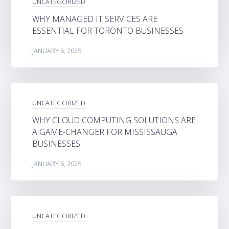
UNCATEGORIZED
WHY MANAGED IT SERVICES ARE
ESSENTIAL FOR TORONTO BUSINESSES
JANUARY 6, 2025
UNCATEGORIZED
WHY CLOUD COMPUTING SOLUTIONS ARE
A GAME-CHANGER FOR MISSISSAUGA
BUSINESSES
JANUARY 6, 2025
UNCATEGORIZED