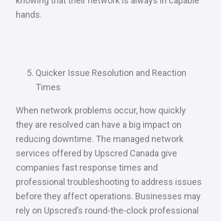
knowing that their network is always in capable
hands.
Quicker Issue Resolution and Reaction
Times
When network problems occur, how quickly
they are resolved can have a big impact on
reducing downtime. The managed network
services offered by Upscred Canada give
companies fast response times and
professional troubleshooting to address issues
before they affect operations. Businesses may
rely on Upscred’s round-the-clock professional