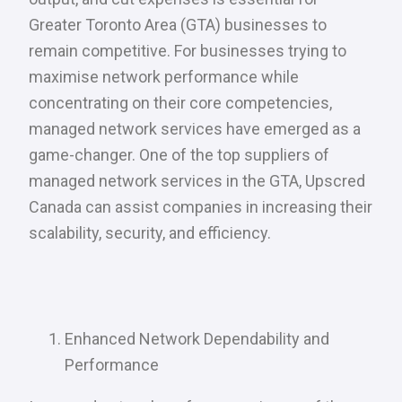
Greater Toronto Area (GTA) businesses to
remain competitive. For businesses trying to
maximise network performance while
concentrating on their core competencies,
managed network services have emerged as a
game-changer. One of the top suppliers of
managed network services in the GTA, Upscred
Canada can assist companies in increasing their
scalability, security, and efficiency.
Enhanced Network Dependability and
Performance