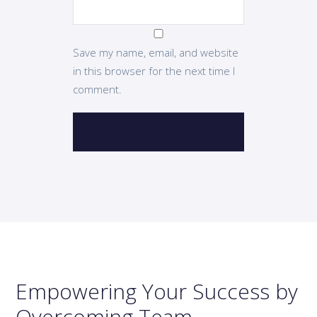
Save my name, email, and website
in this browser for the next time I
comment.
Empowering Your Success by
Overcoming Team