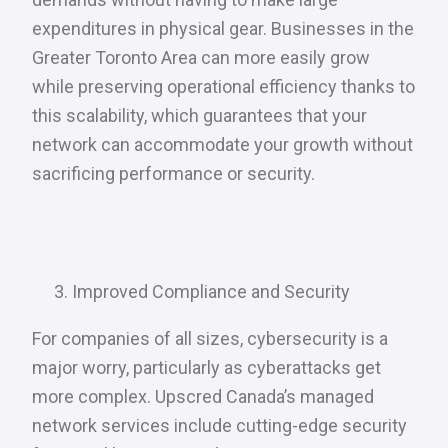
expenditures in physical gear. Businesses in the
Greater Toronto Area can more easily grow
while preserving operational efficiency thanks to
this scalability, which guarantees that your
network can accommodate your growth without
sacrificing performance or security.
Improved Compliance and Security
For companies of all sizes, cybersecurity is a
major worry, particularly as cyberattacks get
more complex. Upscred Canada’s managed
network services include cutting-edge security