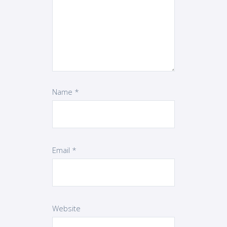
Name
*
Email
*
Website