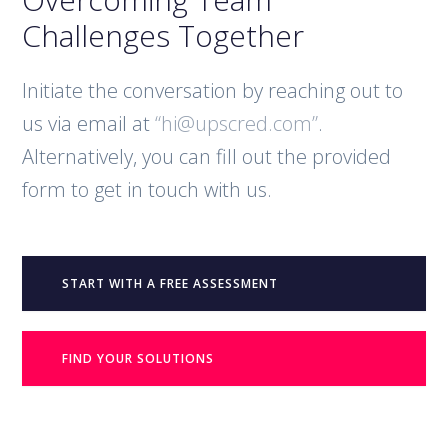
Challenges Together
Initiate the conversation by reaching out to
us via email at
“hi@upscred.com”
.
Alternatively, you can fill out the provided
form to get in touch with us.
START WITH A FREE ASSESSMENT
FIND YOUR SOLUTIONS