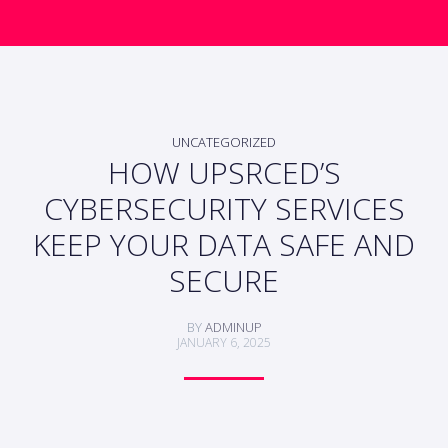
UNCATEGORIZED
HOW UPSRCED’S
CYBERSECURITY SERVICES
KEEP YOUR DATA SAFE AND
SECURE
BY
ADMINUP
JANUARY 6, 2025