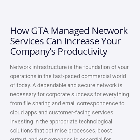
How GTA Managed Network
Services Can Increase Your
Company’s Productivity
Network infrastructure is the foundation of your
operations in the fast-paced commercial world
of today. A dependable and secure network is
necessary for corporate success for everything
from file sharing and email correspondence to
cloud apps and customer-facing services.
Investing in the appropriate technological
solutions that optimise processes, boost
output, and cut expenses is essential for