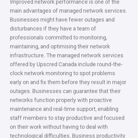
Improved network performance is one of the
main advantages of managed network services.
Businesses might have fewer outages and
disturbances if they have a team of
professionals committed to monitoring,
maintaining, and optimising their network
infrastructure. The managed network services
offered by Upscred Canada include round-the-
clock network monitoring to spot problems
early on and fix them before they result in major
outages. Businesses can guarantee that their
networks function properly with proactive
maintenance and real-time support, enabling
staff members to stay productive and focused
on their work without having to deal with
technological difficulties. Business productivity