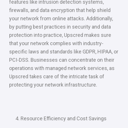
features like intrusion detection systems,
firewalls, and data encryption that help shield
your network from online attacks. Additionally,
by putting best practices in security and data
protection into practice, Upscred makes sure
that your network complies with industry-
specific laws and standards like GDPR, HIPAA, or
PCI-DSS. Businesses can concentrate on their
operations with managed network services, as
Upscred takes care of the intricate task of
protecting your network infrastructure.
Resource Efficiency and Cost Savings