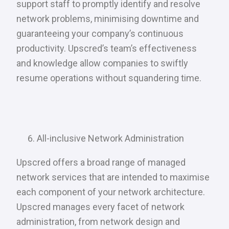
support staff to promptly identify and resolve
network problems, minimising downtime and
guaranteeing your company’s continuous
productivity. Upscred’s team’s effectiveness
and knowledge allow companies to swiftly
resume operations without squandering time.
All-inclusive Network Administration
Upscred offers a broad range of managed
network services that are intended to maximise
each component of your network architecture.
Upscred manages every facet of network
administration, from network design and