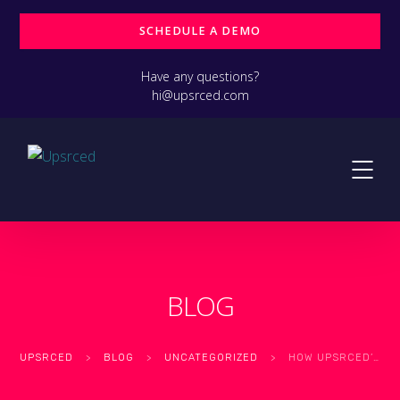
SCHEDULE A DEMO
Have any questions?
hi@upsrced.com
BLOG
UPSRCED
>
BLOG
>
UNCATEGORIZED
>
HOW UPSRCED’S CYBERSECURITY SERVICES KEEP YOUR DATA SAFE AND SECURE