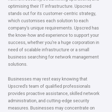
optimising their IT infrastructure. Upscred
stands out for its customer-centric strategy,
which customises each solution to each
company’s unique requirements. Upscred has
the know-how and experience to support your
success, whether you’re a huge corporation in
need of scalable infrastructure or a small
business searching for network management
solutions.
Businesses may rest easy knowing that
Upscred’s team of qualified professionals
provides proactive assistance, skilled network
administration, and cutting-edge security
measures. Businesses may concentrate on