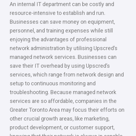
An internal IT department can be costly and
resource-intensive to establish and run.
Businesses can save money on equipment,
personnel, and training expenses while still
enjoying the advantages of professional
network administration by utilising Upscred’s
managed network services. Businesses can
save their IT overhead by using Upscred’s
services, which range from network design and
setup to continuous monitoring and
troubleshooting. Because managed network
services are so affordable, companies in the
Greater Toronto Area may focus their efforts on
other crucial growth areas, like marketing,
product development, or customer support,