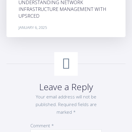
UNDERSTANDING NETWORK
INFRASTRUCTURE MANAGEMENT WITH
UPSRCED
JANUARY 6, 2025
Leave a Reply
Your email address will not be
published.
Required fields are
marked
*
Comment
*