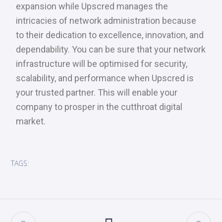
expansion while Upscred manages the
intricacies of network administration because
to their dedication to excellence, innovation, and
dependability. You can be sure that your network
infrastructure will be optimised for security,
scalability, and performance when Upscred is
your trusted partner. This will enable your
company to prosper in the cutthroat digital
market.
TAGS: