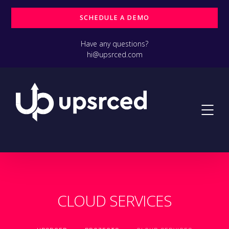
SCHEDULE A DEMO
Have any questions?
hi@upsrced.com
CLOUD SERVICES