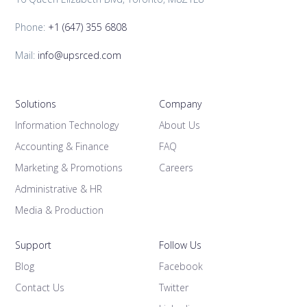
Phone:
+1 (647) 355 6808
Mail:
info@upsrced.com
Solutions
Company
Information Technology
About Us
Accounting & Finance
FAQ
Marketing & Promotions
Careers
Administrative & HR
Media & Production
Support
Follow Us
Blog
Facebook
Contact Us
Twitter