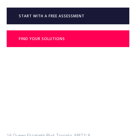
START WITH A FREE ASSESSMENT
FIND YOUR SOLUTIONS
16 Queen Elizabeth Blvd, Toronto, M8Z1L8