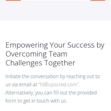
Empowering Your Success by
Overcoming Team
Challenges Together
Initiate the conversation by reaching out to
us via email at
“hi@upscred.com”
.
Alternatively, you can fill out the provided
form to get in touch with us.