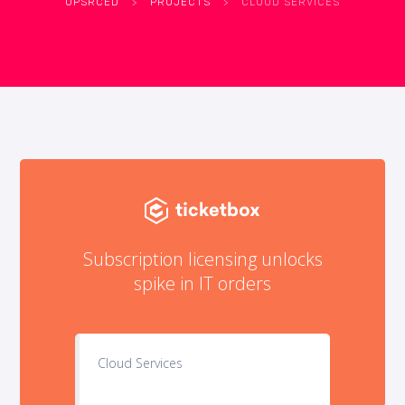
UPSRCED
>
PROJECTS
>
CLOUD SERVICES
Subscription licensing unlocks
spike in IT orders
Cloud Services