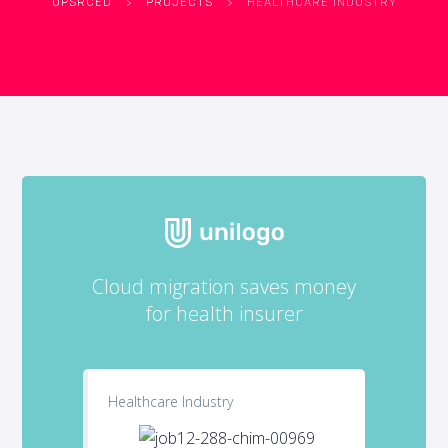
UPSRCED
>
PROJECTS
>
HEALTHCARE INDUSTRY
Cloud migration saves money
for health insurer
Healthcare Industry