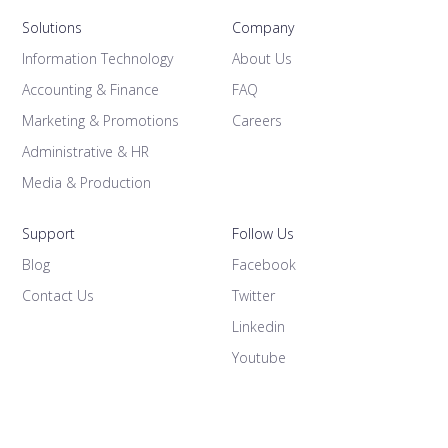
Solutions
Company
Information Technology
About Us
Accounting & Finance
FAQ
Marketing & Promotions
Careers
Administrative & HR
Media & Production
Support
Follow Us
Blog
Facebook
Contact Us
Twitter
Linkedin
Youtube