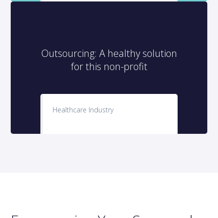
Outsourcing: A healthy solution
for this non-profit
Healthcare Industry