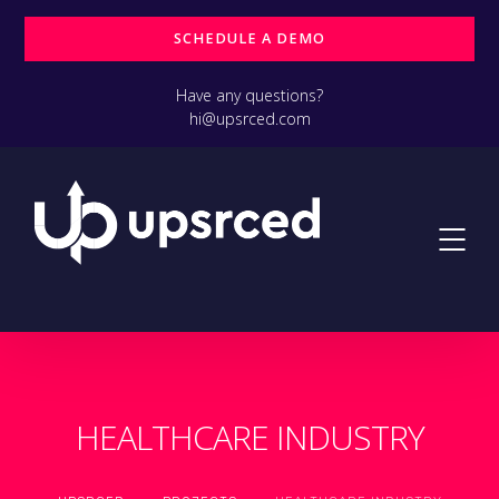
SCHEDULE A DEMO
Have any questions?
hi@upsrced.com
HEALTHCARE INDUSTRY