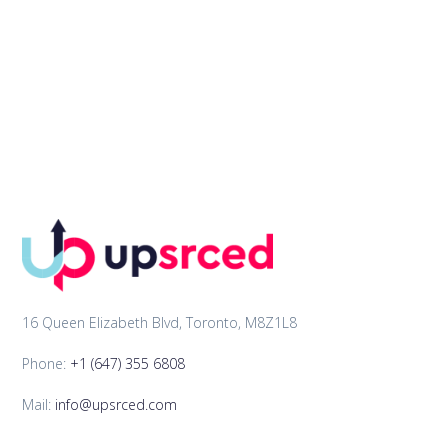
16 Queen Elizabeth Blvd, Toronto, M8Z1L8
Phone:
+1 (647) 355 6808
Mail:
info@upsrced.com