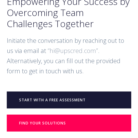
Empowering Your Success by
Overcoming Team
Challenges Together
Initiate the conversation by reaching out to
us via email at
“hi@upscred.com”
.
Alternatively, you can fill out the provided
form to get in touch with us.
START WITH A FREE ASSESSMENT
FIND YOUR SOLUTIONS