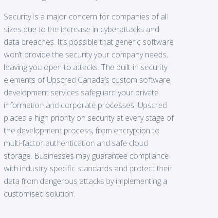
Security is a major concern for companies of all
sizes due to the increase in cyberattacks and
data breaches. It’s possible that generic software
won’t provide the security your company needs,
leaving you open to attacks. The built-in security
elements of Upscred Canada’s custom software
development services safeguard your private
information and corporate processes. Upscred
places a high priority on security at every stage of
the development process, from encryption to
multi-factor authentication and safe cloud
storage. Businesses may guarantee compliance
with industry-specific standards and protect their
data from dangerous attacks by implementing a
customised solution.