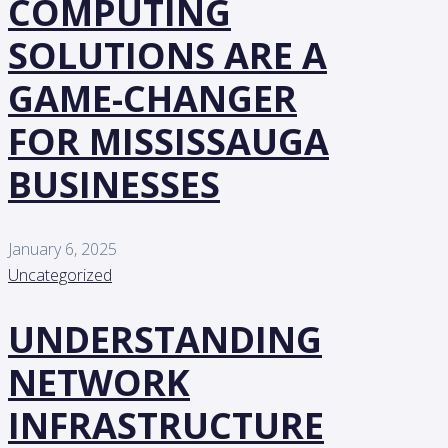
COMPUTING
SOLUTIONS ARE A
GAME-CHANGER
FOR MISSISSAUGA
BUSINESSES
January 6, 2025
Uncategorized
UNDERSTANDING
NETWORK
INFRASTRUCTURE