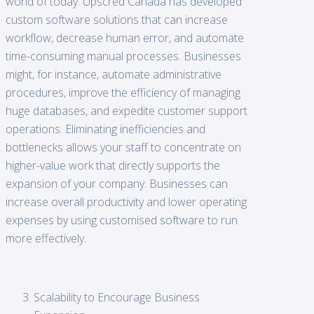
world of today. Upscred Canada has developed
custom software solutions that can increase
workflow, decrease human error, and automate
time-consuming manual processes. Businesses
might, for instance, automate administrative
procedures, improve the efficiency of managing
huge databases, and expedite customer support
operations. Eliminating inefficiencies and
bottlenecks allows your staff to concentrate on
higher-value work that directly supports the
expansion of your company. Businesses can
increase overall productivity and lower operating
expenses by using customised software to run
more effectively.
Scalability to Encourage Business