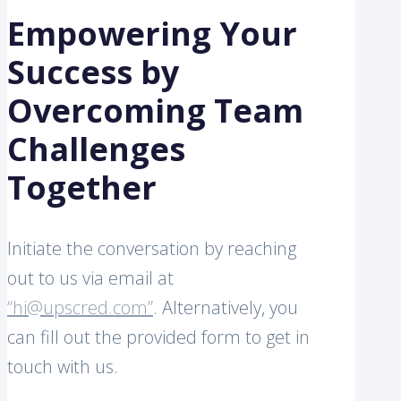
Empowering Your
Success by
Overcoming Team
Challenges
Together
Initiate the conversation by reaching
out to us via email at
“hi@upscred.com”
. Alternatively, you
can fill out the provided form to get in
touch with us.