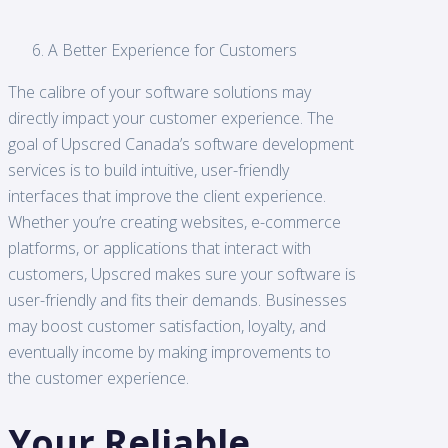
A Better Experience for Customers
The calibre of your software solutions may
directly impact your customer experience. The
goal of Upscred Canada’s software development
services is to build intuitive, user-friendly
interfaces that improve the client experience.
Whether you’re creating websites, e-commerce
platforms, or applications that interact with
customers, Upscred makes sure your software is
user-friendly and fits their demands. Businesses
may boost customer satisfaction, loyalty, and
eventually income by making improvements to
the customer experience.
Your Reliable