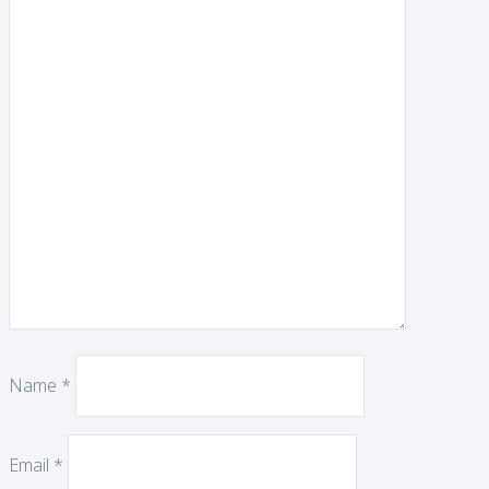
Name
*
Email
*