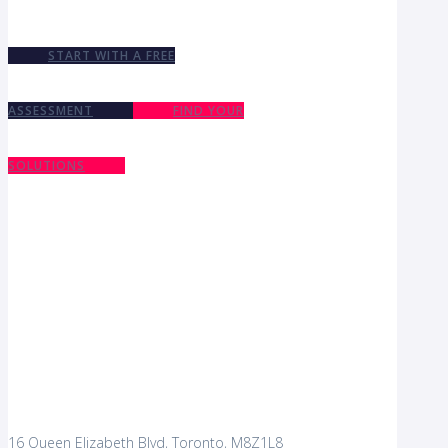
START WITH A FREE
ASSESSMENT
FIND YOUR
SOLUTIONS
16 Queen Elizabeth Blvd, Toronto, M8Z1L8