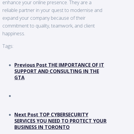
enhance your online presence. They are a
reliable partner in your quest to modernise and
expand your company because of their
commitment to quality, teamwork, and client
happiness.
Tags:
Previous Post
THE IMPORTANCE OF IT
SUPPORT AND CONSULTING IN THE
GTA
Next Post
TOP CYBERSECURITY
SERVICES YOU NEED TO PROTECT YOUR
BUSINESS IN TORONTO