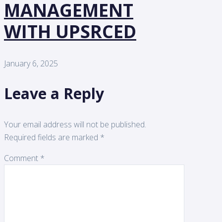
MANAGEMENT
WITH UPSRCED
January 6, 2025
Leave a Reply
Your email address will not be published.
Required fields are marked
*
Comment
*