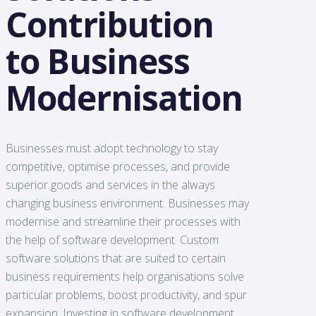
Contribution
to Business
Modernisation
Businesses must adopt technology to stay
competitive, optimise processes, and provide
superior goods and services in the always
changing business environment. Businesses may
modernise and streamline their processes with
the help of software development. Custom
software solutions that are suited to certain
business requirements help organisations solve
particular problems, boost productivity, and spur
expansion. Investing in software development