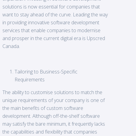
solutions is now essential for companies that
want to stay ahead of the curve. Leading the way
in providing innovative software development
services that enable companies to modernise
and prosper in the current digital era is Upscred
Canada.
Tailoring to Business-Specific
Requirements
The ability to customise solutions to match the
unique requirements of your company is one of
the main benefits of custom software
development. Although off-the-shelf software
may satisfy the bare minimum, it frequently lacks
the capabilities and flexibility that companies