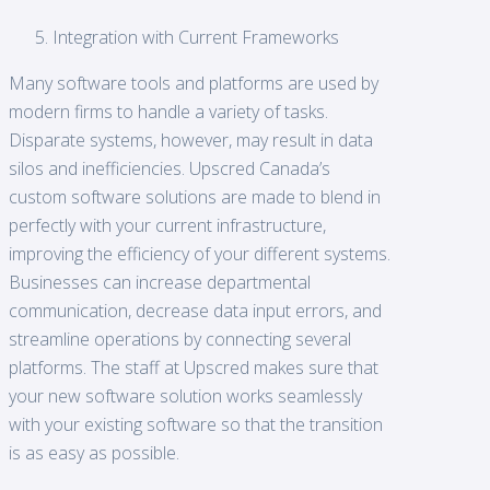
Integration with Current Frameworks
Many software tools and platforms are used by
modern firms to handle a variety of tasks.
Disparate systems, however, may result in data
silos and inefficiencies. Upscred Canada’s
custom software solutions are made to blend in
perfectly with your current infrastructure,
improving the efficiency of your different systems.
Businesses can increase departmental
communication, decrease data input errors, and
streamline operations by connecting several
platforms. The staff at Upscred makes sure that
your new software solution works seamlessly
with your existing software so that the transition
is as easy as possible.