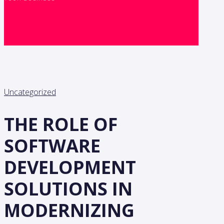
Uncategorized
THE ROLE OF
SOFTWARE
DEVELOPMENT
SOLUTIONS IN
MODERNIZING