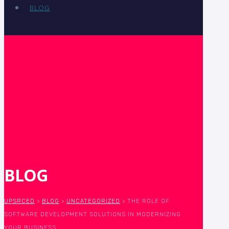
BLOG
BLOG
UPSRCED
>
BLOG
>
UNCATEGORIZED
>
THE ROLE OF
SOFTWARE DEVELOPMENT SOLUTIONS IN MODERNIZING
YOUR BUSINESS