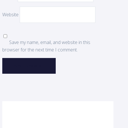
Website
Save my name, email, and website in this
browser for the next time I comment.