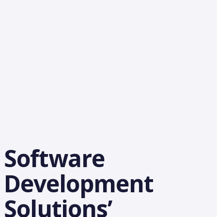
Software
Development
Solutions’