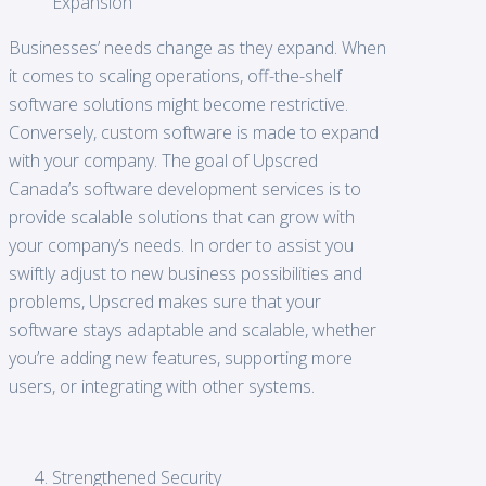
Expansion
Businesses’ needs change as they expand. When
it comes to scaling operations, off-the-shelf
software solutions might become restrictive.
Conversely, custom software is made to expand
with your company. The goal of Upscred
Canada’s software development services is to
provide scalable solutions that can grow with
your company’s needs. In order to assist you
swiftly adjust to new business possibilities and
problems, Upscred makes sure that your
software stays adaptable and scalable, whether
you’re adding new features, supporting more
users, or integrating with other systems.
Strengthened Security