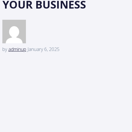
YOUR BUSINESS
by
adminup
January 6, 2025