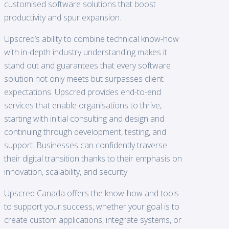
customised software solutions that boost
productivity and spur expansion.
Upscred’s ability to combine technical know-how
with in-depth industry understanding makes it
stand out and guarantees that every software
solution not only meets but surpasses client
expectations. Upscred provides end-to-end
services that enable organisations to thrive,
starting with initial consulting and design and
continuing through development, testing, and
support. Businesses can confidently traverse
their digital transition thanks to their emphasis on
innovation, scalability, and security.
Upscred Canada offers the know-how and tools
to support your success, whether your goal is to
create custom applications, integrate systems, or