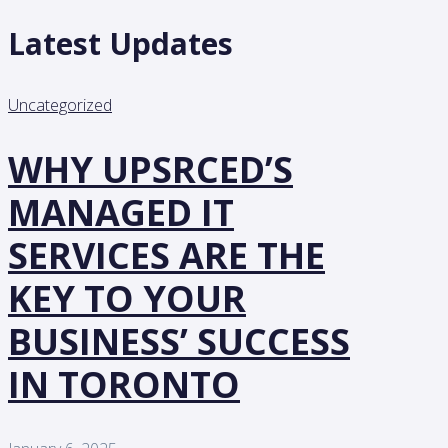
Latest Updates
Uncategorized
WHY UPSRCED’S
MANAGED IT
SERVICES ARE THE
KEY TO YOUR
BUSINESS’ SUCCESS
IN TORONTO