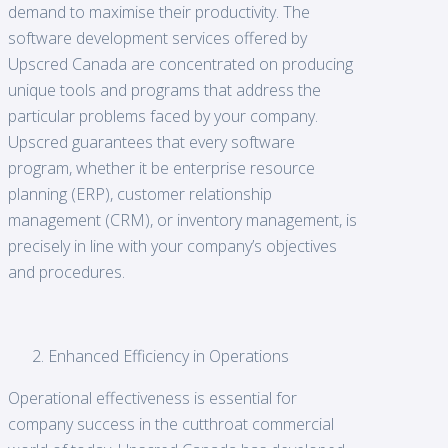
demand to maximise their productivity. The
software development services offered by
Upscred Canada are concentrated on producing
unique tools and programs that address the
particular problems faced by your company.
Upscred guarantees that every software
program, whether it be enterprise resource
planning (ERP), customer relationship
management (CRM), or inventory management, is
precisely in line with your company’s objectives
and procedures.
Enhanced Efficiency in Operations
Operational effectiveness is essential for
company success in the cutthroat commercial