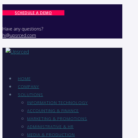
SCHEDULE A DEMO
Have any questions?
hi@upsrced.com
HOME
COMPANY
SOLUTIONS
INFORMATION TECHNOLOGY
ACCOUNTING & FINANCE
MARKETING & PROMOTIONS
ADMINISTRATIVE & HR
MEDIA & PRODUCTION