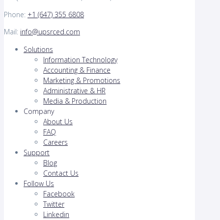
Phone:
+1 (647) 355 6808
Mail:
info@upsrced.com
Solutions
Information Technology
Accounting & Finance
Marketing & Promotions
Administrative & HR
Media & Production
Company
About Us
FAQ
Careers
Support
Blog
Contact Us
Follow Us
Facebook
Twitter
Linkedin