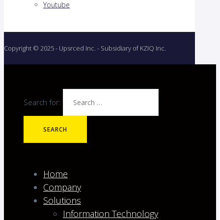
Youtube
Copyright © 2025 - Upsrced Inc. - Subsidiary of KZIQ Inc.
Search for:
Home
Company
Solutions
Information Technology