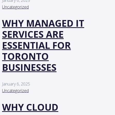
January 6, 2025
Uncategorized
WHY MANAGED IT
SERVICES ARE
ESSENTIAL FOR
TORONTO
BUSINESSES
January 6, 2025
Uncategorized
WHY CLOUD