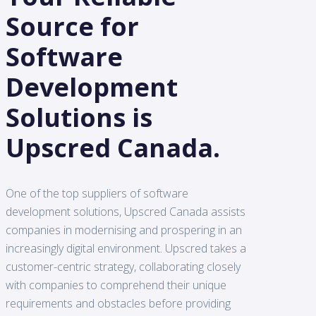
Source for
Software
Development
Solutions is
Upscred Canada.
One of the top suppliers of software
development solutions, Upscred Canada assists
companies in modernising and prospering in an
increasingly digital environment. Upscred takes a
customer-centric strategy, collaborating closely
with companies to comprehend their unique
requirements and obstacles before providing